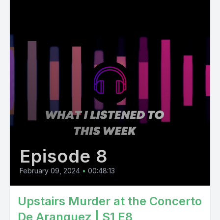
Episode 8
February 09, 2024
•
00:48:13
Upstairs Murder at the Concerto
De Aranguez | S1 E8