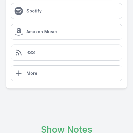
Spotify
Amazon Music
RSS
More
Show Notes