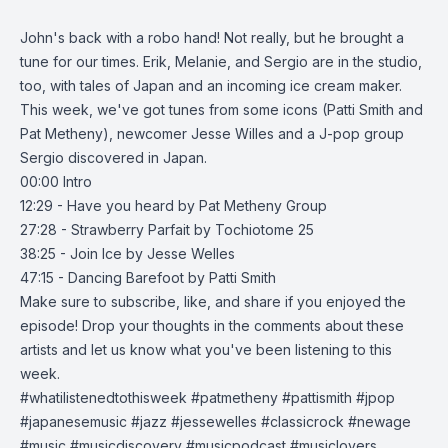
John's back with a robo hand! Not really, but he brought a
tune for our times. Erik, Melanie, and Sergio are in the studio,
too, with tales of Japan and an incoming ice cream maker.
This week, we've got tunes from some icons (Patti Smith and
Pat Metheny), newcomer Jesse Willes and a J-pop group
Sergio discovered in Japan.
00:00 Intro
12:29 - Have you heard by Pat Metheny Group
27:28 - Strawberry Parfait by Tochiotome 25
38:25 - Join Ice by Jesse Welles
47:15 - Dancing Barefoot by Patti Smith
Make sure to subscribe, like, and share if you enjoyed the
episode! Drop your thoughts in the comments about these
artists and let us know what you've been listening to this
week.
#whatilistenedtothisweek #patmetheny #pattismith #jpop
#japanesemusic #jazz #jessewelles #classicrock #newage
#music #musicdiscovery #musicpodcast #musiclovers