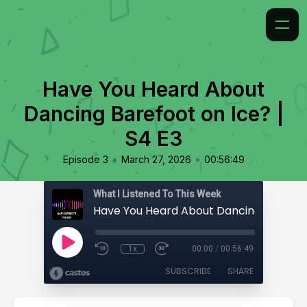
Have You Heard About
Dancing Barefoot on Ice? |
S4 E3
•
•
Episode 3
March 27, 2026
00:56:49
What I Listened To This Week
1x
00:00
/
00:56:49
SUBSCRIBE
SHARE