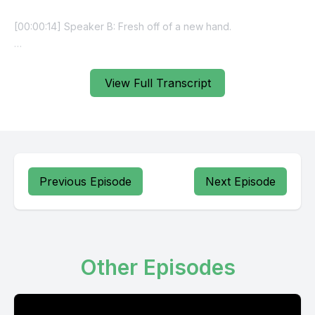
View Full Transcript
Previous Episode
Next Episode
Other Episodes