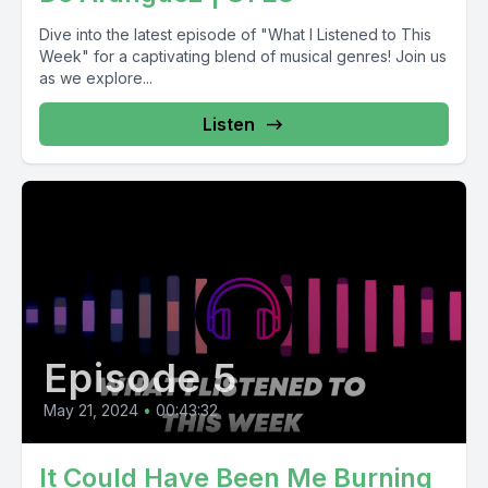
Dive into the latest episode of "What I Listened to This
Week" for a captivating blend of musical genres! Join us
as we explore...
Listen
Episode 5
May 21, 2024
•
00:43:32
It Could Have Been Me Burning