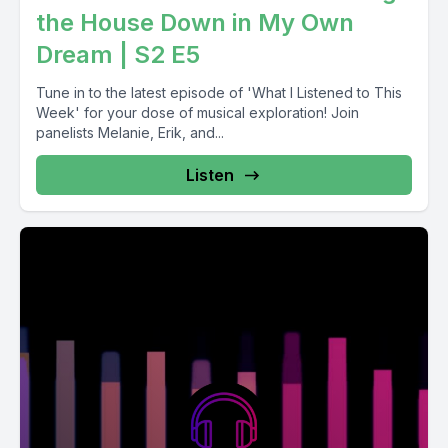
the House Down in My Own
Dream | S2 E5
Tune in to the latest episode of 'What I Listened to This
Week' for your dose of musical exploration! Join
panelists Melanie, Erik, and...
Listen