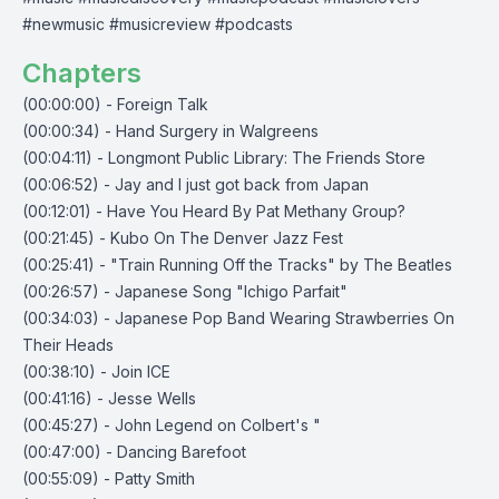
#newmusic #musicreview #podcasts
Chapters
(00:00:00) - Foreign Talk
(00:00:34) - Hand Surgery in Walgreens
(00:04:11) - Longmont Public Library: The Friends Store
(00:06:52) - Jay and I just got back from Japan
(00:12:01) - Have You Heard By Pat Methany Group?
(00:21:45) - Kubo On The Denver Jazz Fest
(00:25:41) - "Train Running Off the Tracks" by The Beatles
(00:26:57) - Japanese Song "Ichigo Parfait"
(00:34:03) - Japanese Pop Band Wearing Strawberries On
Their Heads
(00:38:10) - Join ICE
(00:41:16) - Jesse Wells
(00:45:27) - John Legend on Colbert's "
(00:47:00) - Dancing Barefoot
(00:55:09) - Patty Smith