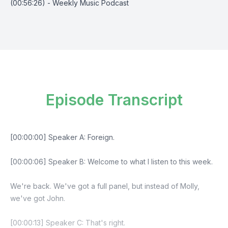
(00:56:26) - Weekly Music Podcast
Episode Transcript