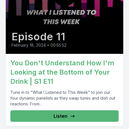
Episode 11
February 18, 2024
•
00:55:52
You Don't Understand How I'm
Looking at the Bottom of Your
Drink | S1 E11
Tune in to "What I Listened to This Week" to join our
four dynamic panelists as they swap tunes and dish out
reactions. From...
Listen