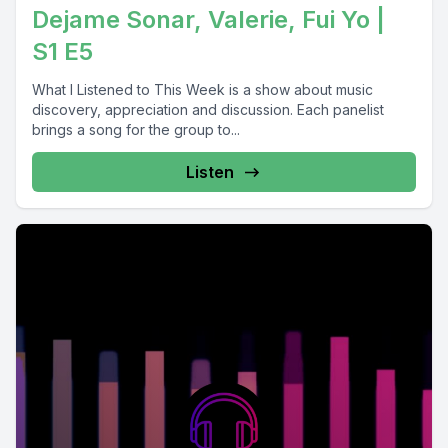
Dejame Sonar, Valerie, Fui Yo |
S1 E5
What I Listened to This Week is a show about music
discovery, appreciation and discussion. Each panelist
brings a song for the group to...
Listen