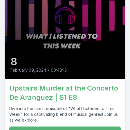
8
February 09, 2024
•
00:48:13
Upstairs Murder at the Concerto
De Aranguez | S1 E8
Dive into the latest episode of "What I Listened to This
Week" for a captivating blend of musical genres! Join us
as we explore...