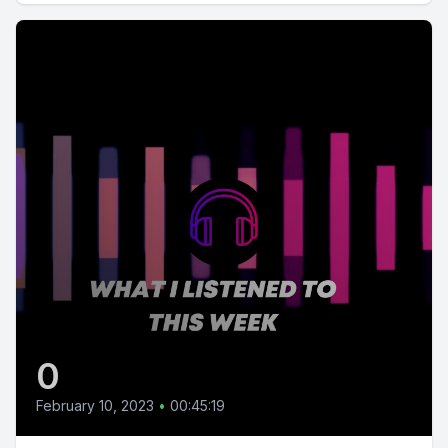
0
February 10, 2023
•
00:45:19