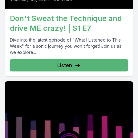
Don't Sweat the Technique and
drive ME crazy! | S1 E7
Dive into the latest episode of "What I Listened to This
Week" for a sonic journey you won't forget! Join us as
we explore...
Listen