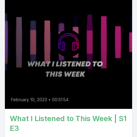
February 10, 2023
•
00:51:54
What I Listened to This Week | S1
E3