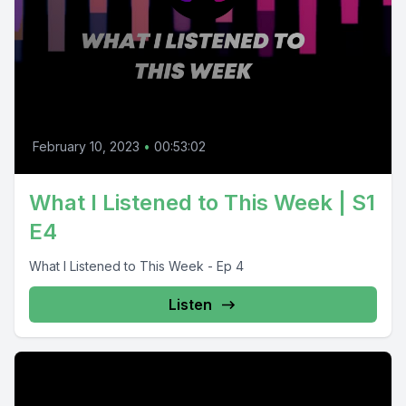
February 10, 2023
•
00:53:02
What I Listened to This Week | S1
E4
What I Listened to This Week - Ep 4
Listen