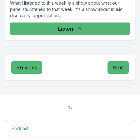
What I listened to this week is a show about what our
panelists listened to that week. It's a show about music
discovery, appreciation,...
Listen
Previous
Next
Podcast