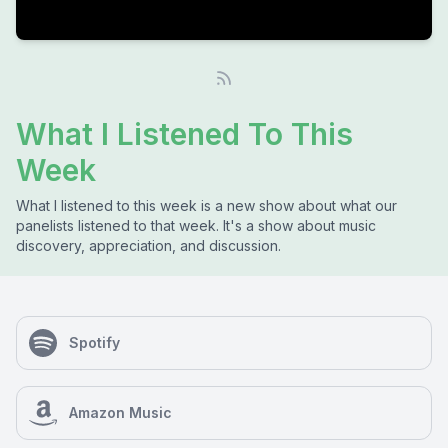
What I Listened To This
Week
What I listened to this week is a new show about what our
panelists listened to that week. It's a show about music
discovery, appreciation, and discussion.
Spotify
Amazon Music