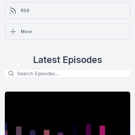
RSS
More
Latest Episodes