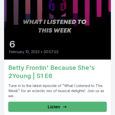
6
February 10, 2023
•
00:57:02
Betty Frontin' Because She's
2Young | S1 E6
Tune in to the latest episode of "What I Listened to This
Week" for an eclectic mix of musical delights! Join us as
we...
Listen