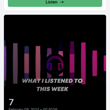
Listen
7
February 09, 2024
•
00:40:56