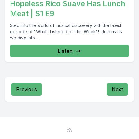
Hopeless Rico Suave Has Lunch
Meat | S1 E9
Step into the world of musical discovery with the latest
episode of "What I Listened to This Week"! Join us as
we dive into...
Listen
Previous
Next