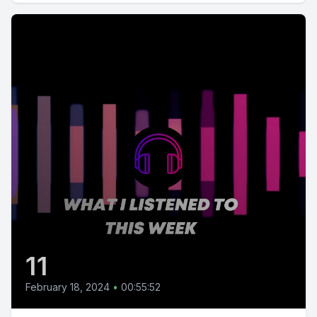
11
February 18, 2024
•
00:55:52