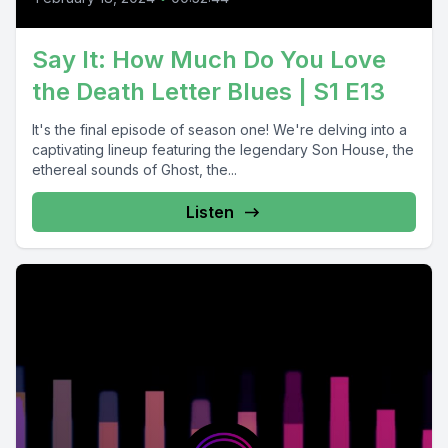
Say It: How Much Do You Love
the Death Letter Blues | S1 E13
It's the final episode of season one! We're delving into a
captivating lineup featuring the legendary Son House, the
ethereal sounds of Ghost, the...
Listen