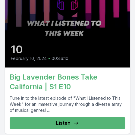
10
February 10, 2024
•
00:46:10
Big Lavender Bones Take
California | S1 E10
Tune in to the latest episode of "What I Listened to This
Week" for an immersive journey through a diverse array
of musical genres! ...
Listen