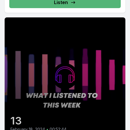
Listen
13
February 18, 2024
•
00:52:44