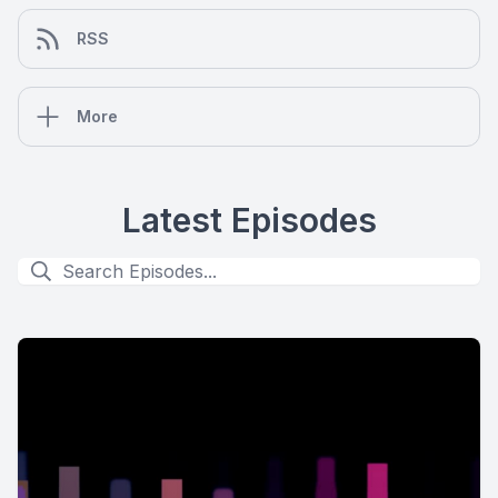
RSS
More
Latest Episodes