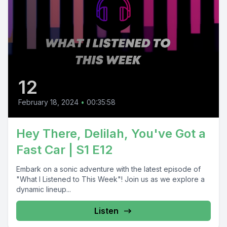
12
February 18, 2024
•
00:35:58
Hey There, Delilah, You've Got a
Fast Car | S1 E12
Embark on a sonic adventure with the latest episode of
"What I Listened to This Week"! Join us as we explore a
dynamic lineup...
Listen