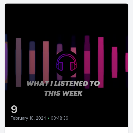
9
February 10, 2024
•
00:48:36