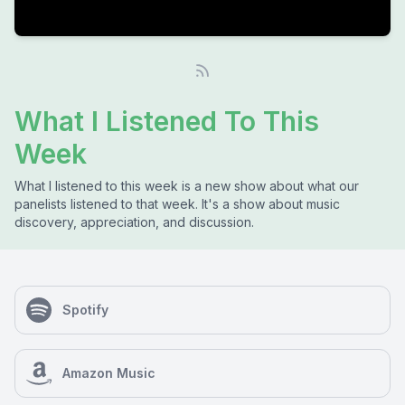
What I Listened To This
Week
What I listened to this week is a new show about what our
panelists listened to that week. It's a show about music
discovery, appreciation, and discussion.
Spotify
Amazon Music