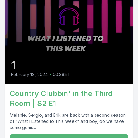
1
February 18, 2024
•
00:39:51
Country Clubbin' in the Third
Room | S2 E1
Melanie, Sergio, and Erik are back with a second season
of "What I Listened to This Week" and boy, do we have
some gems...