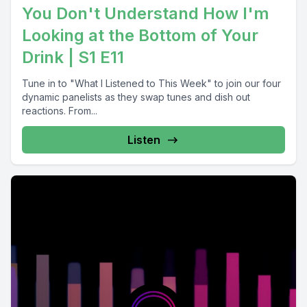
You Don't Understand How I'm
Looking at the Bottom of Your
Drink | S1 E11
Tune in to "What I Listened to This Week" to join our four
dynamic panelists as they swap tunes and dish out
reactions. From...
Listen