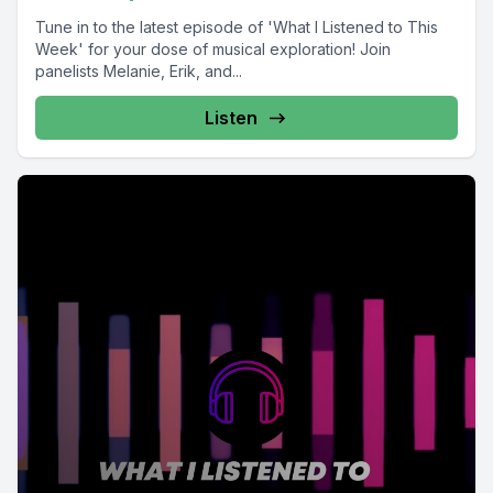
Tune in to the latest episode of 'What I Listened to This
Week' for your dose of musical exploration! Join
panelists Melanie, Erik, and...
Listen