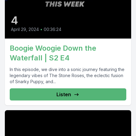
4
April 29, 2024
•
00:36:24
Boogie Woogie Down the
Waterfall | S2 E4
In this episode, we dive into a sonic journey featuring the
legendary vibes of The Stone Roses, the eclectic fusion
of Snarky Puppy, and...
Listen