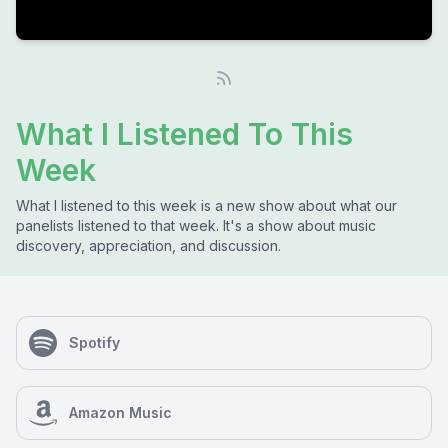
What I Listened To This
Week
What I listened to this week is a new show about what our
panelists listened to that week. It's a show about music
discovery, appreciation, and discussion.
Spotify
Amazon Music