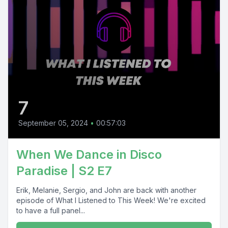
7
September 05, 2024
•
00:57:03
When We Dance in Disco
Paradise | S2 E7
Erik, Melanie, Sergio, and John are back with another
episode of What I Listened to This Week! We're excited
to have a full panel...