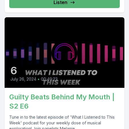
Listen
6
July 26, 2024
•
00:49:23
Guilty Beats Behind My Mouth |
S2 E6
Tune in to the latest episode of 'What I Listened to This
Week' podcast for your weekly dose of musical
exploration! Join panelists Melanie,...