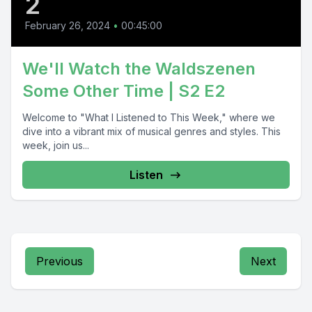
2
February 26, 2024
•
00:45:00
We'll Watch the Waldszenen
Some Other Time | S2 E2
Welcome to "What I Listened to This Week," where we
dive into a vibrant mix of musical genres and styles. This
week, join us...
Listen
Previous
Next