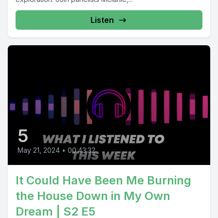
Listen
5
May 21, 2024
•
00:43:32
It Could Have Been Me Burning
the House Down in My Own
Dream | S2 E5