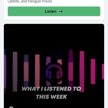
Laferte, and Penguin Prison.
Listen