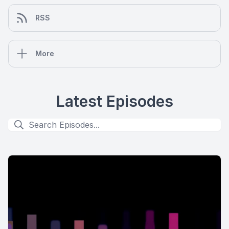
RSS
More
Latest Episodes