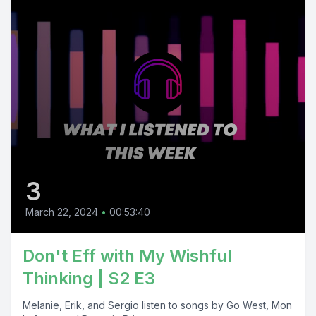
3
March 22, 2024
•
00:53:40
Don't Eff with My Wishful
Thinking | S2 E3
Melanie, Erik, and Sergio listen to songs by Go West, Mon