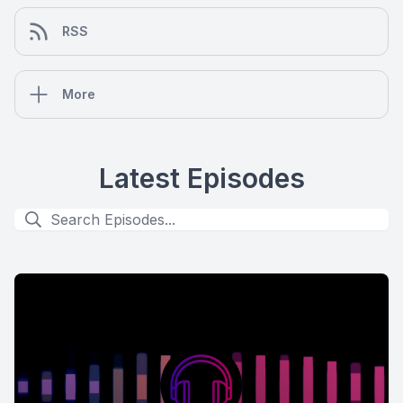
RSS
More
Latest Episodes