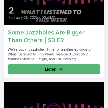
2
February 28, 2025
•
00:44:12
Some Jazzholes Are Bigger
Than Others | S3 E2
We're back, Jazzholes! Time for another episode of
What I Listened to This Week. Season 3 Episode 2
features Melanie, Sergio, and Erik listening...
Listen