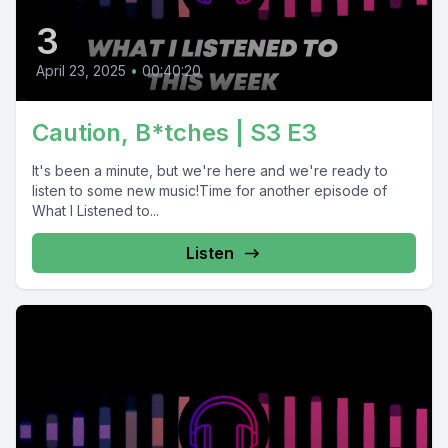
3
April 23, 2025
•
00:40:20
Caution, B*tches | S3 E3
It's been a minute, but we're here and we're ready to
listen to some new music!Time for another episode of
What I Listened to...
Listen