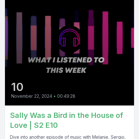
10
November 22, 2024
•
00:49:28
Sally Was a Bird in the House of
Love | S2 E10
Dive into another episode of music with Melanie, Sergio,