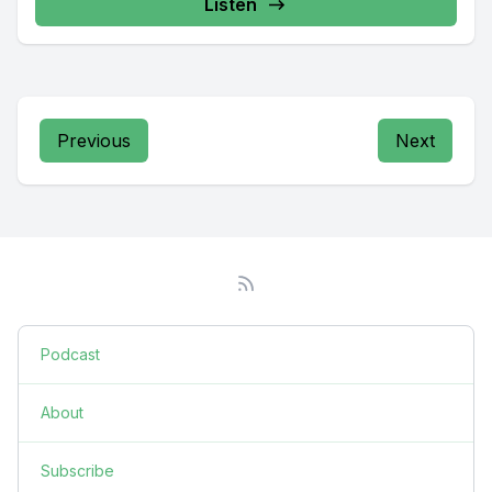
Listen
Previous
Next
Podcast
About
Subscribe