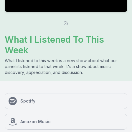
What I Listened To This
Week
What I listened to this week is a new show about what our
panelists listened to that week. It's a show about music
discovery, appreciation, and discussion.
Spotify
Amazon Music