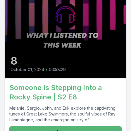
8
October 01, 2024
•
00:58:29
Someone Is Stepping Into a
Rocky Spine | S2 E8
Melanie, Sergio, John, and Erik explore the captivating
tunes of Great Lake Swimmers, the soulful vibes of Ray
Lamontagne, and the emerging artistry of...