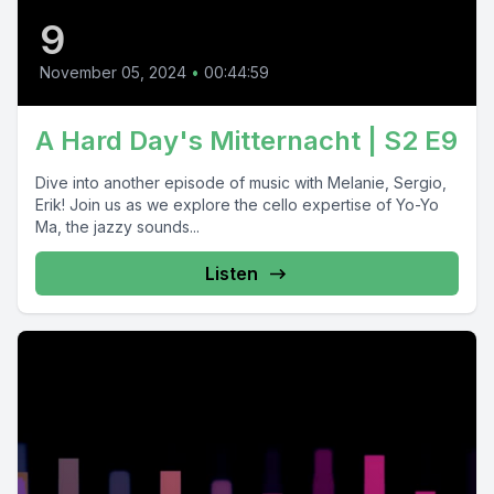
9
November 05, 2024
•
00:44:59
A Hard Day's Mitternacht | S2 E9
Dive into another episode of music with Melanie, Sergio,
Erik! Join us as we explore the cello expertise of Yo-Yo
Ma, the jazzy sounds...
Listen