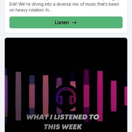
Erik! We're diving into a diverse mix of music that’s been
on heavy rotation. In...
Listen