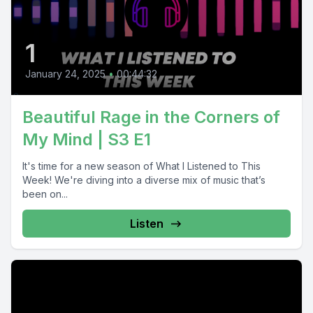
1
January 24, 2025
•
00:44:32
Beautiful Rage in the Corners of
My Mind | S3 E1
It's time for a new season of What I Listened to This
Week! We're diving into a diverse mix of music that’s
been on...
Listen