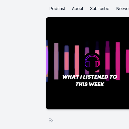
Podcast
About
Subscribe
Netwo