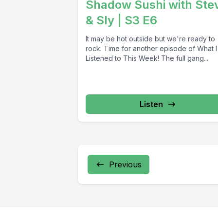
Shadow Sushi with Ste
& Sly | S3 E6
It may be hot outside but we're ready to
rock. Time for another episode of What I
Listened to This Week! The full gang...
Listen
Previous