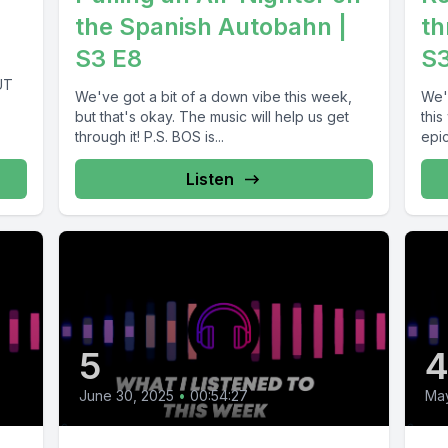
the Spanish Autobahn |
th
S3 E8
S3
BUT
We've got a bit of a down vibe this week,
We'
but that's okay. The music will help us get
this
through it! P.S. BOS is...
epic
Listen
5
June 30, 2025
•
00:54:27
May