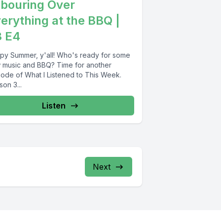
bouring Over
erything at the BBQ |
3 E4
py Summer, y'all! Who's ready for some
 music and BBQ? Time for another
sode of What I Listened to This Week.
on 3...
Listen
Next