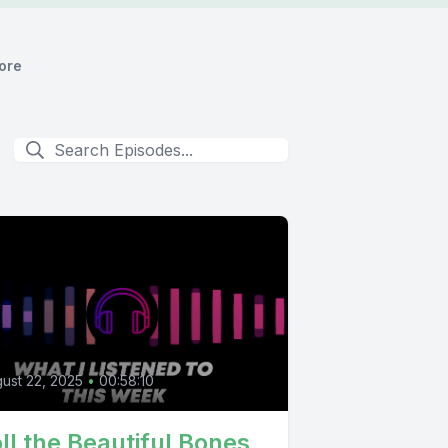
ore
ust 22, 2025
•
00:58:10
ll the Beautiful Bones