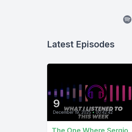
Latest Episodes
9
December 19, 2025
•
00:42:42
The One Where Sergio