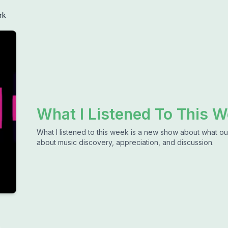
rk
What I Listened To This 
What I listened to this week is a new show about what our
about music discovery, appreciation, and discussion.