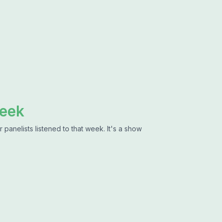
Week
 panelists listened to that week. It's a show