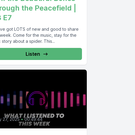
rough the Peacefield |
 E7
ve got LOTS of new and good to share
 week. Come for the music, stay for the
 story about a spider. This...
Listen
4
 27, 2025
•
00:49:44