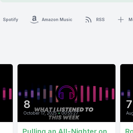
Spotify
Amazon Music
RSS
M
8
7
October 17, 2025
•
00:55:27
Aug
Pulling an All-Nighter on
Ro