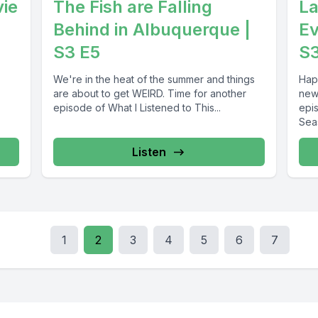
vie
The Fish are Falling
La
Behind in Albuquerque |
Ev
S3 E5
S
We're in the heat of the summer and things
Hap
are about to get WEIRD. Time for another
new
episode of What I Listened to This...
epi
Seas
Listen
1
2
3
4
5
6
7