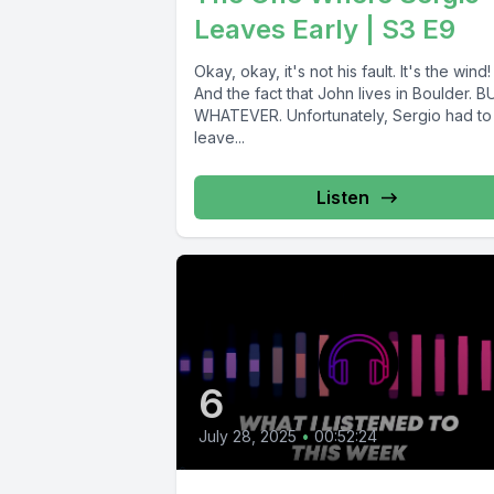
Leaves Early | S3 E9
Okay, okay, it's not his fault. It's the wind!
And the fact that John lives in Boulder. 
WHATEVER. Unfortunately, Sergio had to
leave...
Listen
6
July 28, 2025
•
00:52:24